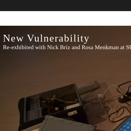
New Vulnerability
Re-exhibited with Nick Briz and Rosa Menkman at 