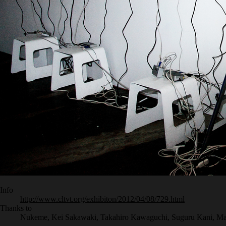
Info
http://www.cltvt.org/exhibiton/2012/04/08/729.html
Thanks to
Nukeme, Kei Sakawaki, Takahiro Kawaguchi, Suguru Kani, Mas