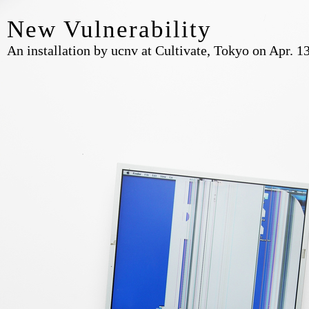
New Vulnerability
An installation by ucnv at Cultivate, Tokyo on Apr. 1